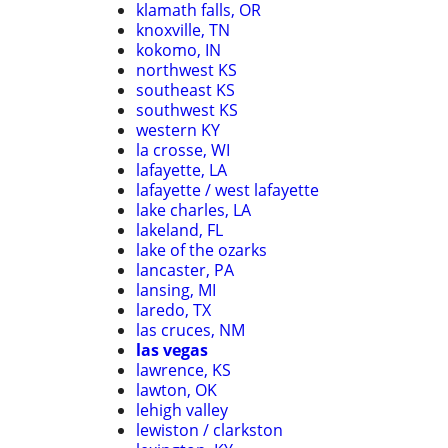
klamath falls, OR
knoxville, TN
kokomo, IN
northwest KS
southeast KS
southwest KS
western KY
la crosse, WI
lafayette, LA
lafayette / west lafayette
lake charles, LA
lakeland, FL
lake of the ozarks
lancaster, PA
lansing, MI
laredo, TX
las cruces, NM
las vegas
lawrence, KS
lawton, OK
lehigh valley
lewiston / clarkston