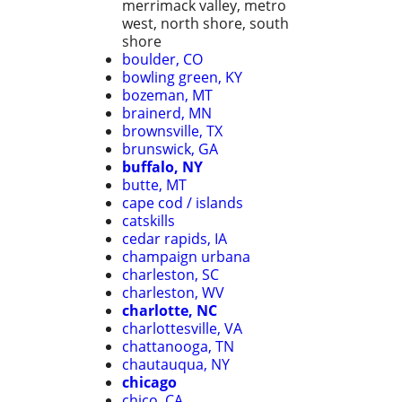
merrimack valley, metro
west, north shore, south
shore
boulder, CO
bowling green, KY
bozeman, MT
brainerd, MN
brownsville, TX
brunswick, GA
buffalo, NY
butte, MT
cape cod / islands
catskills
cedar rapids, IA
champaign urbana
charleston, SC
charleston, WV
charlotte, NC
charlottesville, VA
chattanooga, TN
chautauqua, NY
chicago
chico, CA