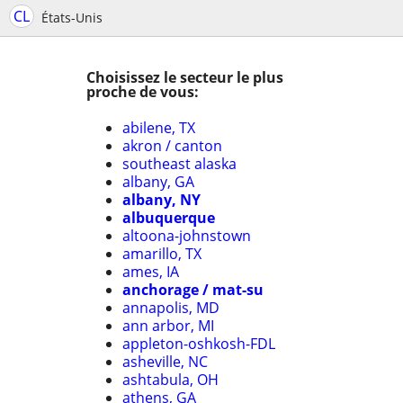
CL
États-Unis
Choisissez le secteur le plus
proche de vous:
abilene, TX
akron / canton
southeast alaska
albany, GA
albany, NY
albuquerque
altoona-johnstown
amarillo, TX
ames, IA
anchorage / mat-su
annapolis, MD
ann arbor, MI
appleton-oshkosh-FDL
asheville, NC
ashtabula, OH
athens, GA