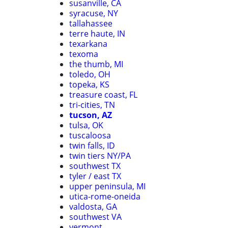
susanville, CA
syracuse, NY
tallahassee
terre haute, IN
texarkana
texoma
the thumb, MI
toledo, OH
topeka, KS
treasure coast, FL
tri-cities, TN
tucson, AZ
tulsa, OK
tuscaloosa
twin falls, ID
twin tiers NY/PA
southwest TX
tyler / east TX
upper peninsula, MI
utica-rome-oneida
valdosta, GA
southwest VA
vermont