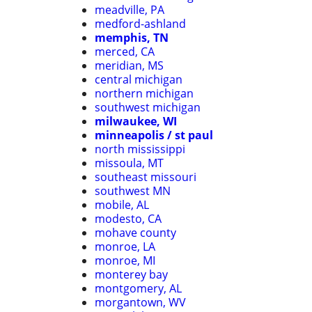
meadville, PA
medford-ashland
memphis, TN
merced, CA
meridian, MS
central michigan
northern michigan
southwest michigan
milwaukee, WI
minneapolis / st paul
north mississippi
missoula, MT
southeast missouri
southwest MN
mobile, AL
modesto, CA
mohave county
monroe, LA
monroe, MI
monterey bay
montgomery, AL
morgantown, WV