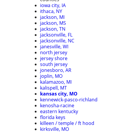
iowa city, IA
ithaca, NY
jackson, MI
jackson, MS
jackson, TN
jacksonville, FL
jacksonville, NC
janesville, WI
north jersey
jersey shore
south jersey
jonesboro, AR
joplin, MO
kalamazoo, MI
kalispell, MT
kansas city, MO
kennewick-pasco-richland
kenosha-racine
eastern kentucky
florida keys
killeen / temple / ft hood
kirksville, MO