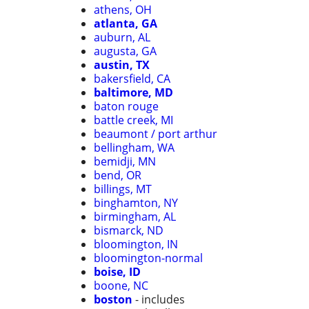
athens, OH
atlanta, GA
auburn, AL
augusta, GA
austin, TX
bakersfield, CA
baltimore, MD
baton rouge
battle creek, MI
beaumont / port arthur
bellingham, WA
bemidji, MN
bend, OR
billings, MT
binghamton, NY
birmingham, AL
bismarck, ND
bloomington, IN
bloomington-normal
boise, ID
boone, NC
boston
- includes