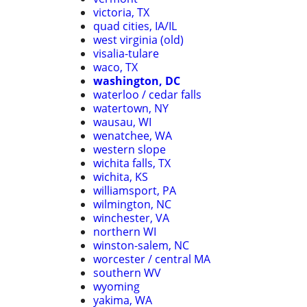
victoria, TX
quad cities, IA/IL
west virginia (old)
visalia-tulare
waco, TX
washington, DC
waterloo / cedar falls
watertown, NY
wausau, WI
wenatchee, WA
western slope
wichita falls, TX
wichita, KS
williamsport, PA
wilmington, NC
winchester, VA
northern WI
winston-salem, NC
worcester / central MA
southern WV
wyoming
yakima, WA