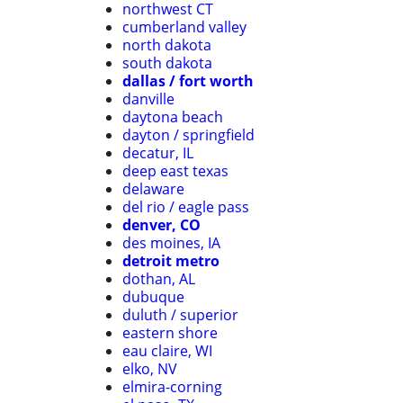
northwest CT
cumberland valley
north dakota
south dakota
dallas / fort worth
danville
daytona beach
dayton / springfield
decatur, IL
deep east texas
delaware
del rio / eagle pass
denver, CO
des moines, IA
detroit metro
dothan, AL
dubuque
duluth / superior
eastern shore
eau claire, WI
elko, NV
elmira-corning