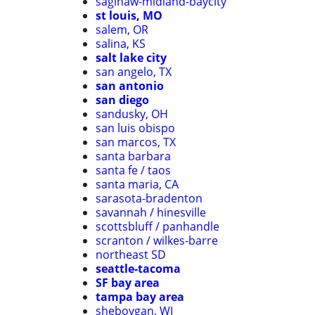
saginaw-midland-baycity
st louis, MO
salem, OR
salina, KS
salt lake city
san angelo, TX
san antonio
san diego
sandusky, OH
san luis obispo
san marcos, TX
santa barbara
santa fe / taos
santa maria, CA
sarasota-bradenton
savannah / hinesville
scottsbluff / panhandle
scranton / wilkes-barre
northeast SD
seattle-tacoma
SF bay area
tampa bay area
sheboygan, WI