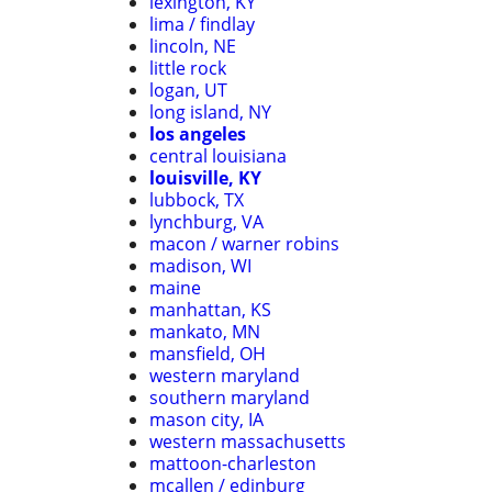
lexington, KY
lima / findlay
lincoln, NE
little rock
logan, UT
long island, NY
los angeles
central louisiana
louisville, KY
lubbock, TX
lynchburg, VA
macon / warner robins
madison, WI
maine
manhattan, KS
mankato, MN
mansfield, OH
western maryland
southern maryland
mason city, IA
western massachusetts
mattoon-charleston
mcallen / edinburg