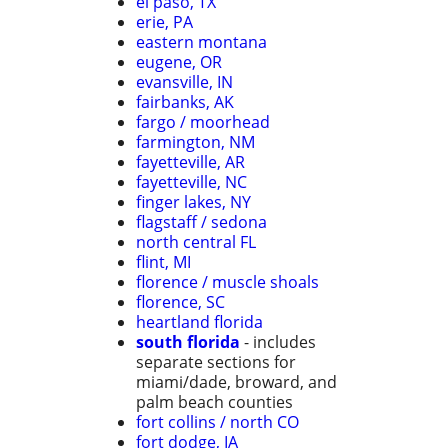
el paso, TX
erie, PA
eastern montana
eugene, OR
evansville, IN
fairbanks, AK
fargo / moorhead
farmington, NM
fayetteville, AR
fayetteville, NC
finger lakes, NY
flagstaff / sedona
north central FL
flint, MI
florence / muscle shoals
florence, SC
heartland florida
south florida
- includes
separate sections for
miami/dade, broward, and
palm beach counties
fort collins / north CO
fort dodge, IA