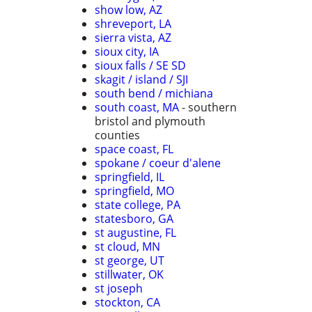
show low, AZ
shreveport, LA
sierra vista, AZ
sioux city, IA
sioux falls / SE SD
skagit / island / SJI
south bend / michiana
south coast, MA
- southern
bristol and plymouth
counties
space coast, FL
spokane / coeur d'alene
springfield, IL
springfield, MO
state college, PA
statesboro, GA
st augustine, FL
st cloud, MN
st george, UT
stillwater, OK
st joseph
stockton, CA