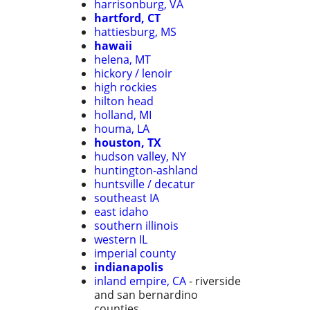
harrisonburg, VA
hartford, CT
hattiesburg, MS
hawaii
helena, MT
hickory / lenoir
high rockies
hilton head
holland, MI
houma, LA
houston, TX
hudson valley, NY
huntington-ashland
huntsville / decatur
southeast IA
east idaho
southern illinois
western IL
imperial county
indianapolis
inland empire, CA
- riverside
and san bernardino
counties