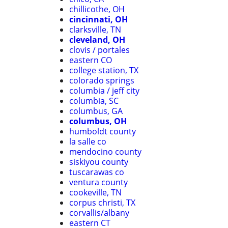
chillicothe, OH
cincinnati, OH
clarksville, TN
cleveland, OH
clovis / portales
eastern CO
college station, TX
colorado springs
columbia / jeff city
columbia, SC
columbus, GA
columbus, OH
humboldt county
la salle co
mendocino county
siskiyou county
tuscarawas co
ventura county
cookeville, TN
corpus christi, TX
corvallis/albany
eastern CT