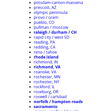
potsdam-canton-massena
prescott, AZ
olympic peninsula
provo / orem
pueblo, CO
pullman / moscow
raleigh / durham / CH
rapid city / west SD
reading, PA
redding, CA
reno / tahoe
rhode island
richmond, IN
richmond, VA
roanoke, VA
rochester, MN
rochester, NY
rockford, IL
roseburg, OR
roswell / carlsbad
norfolk / hampton roads
sacramento