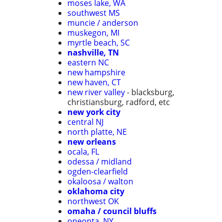
moses lake, WA
southwest MS
muncie / anderson
muskegon, MI
myrtle beach, SC
nashville, TN
eastern NC
new hampshire
new haven, CT
new river valley
- blacksburg,
christiansburg, radford, etc
new york city
central NJ
north platte, NE
new orleans
ocala, FL
odessa / midland
ogden-clearfield
okaloosa / walton
oklahoma city
northwest OK
omaha / council bluffs
oneonta, NY