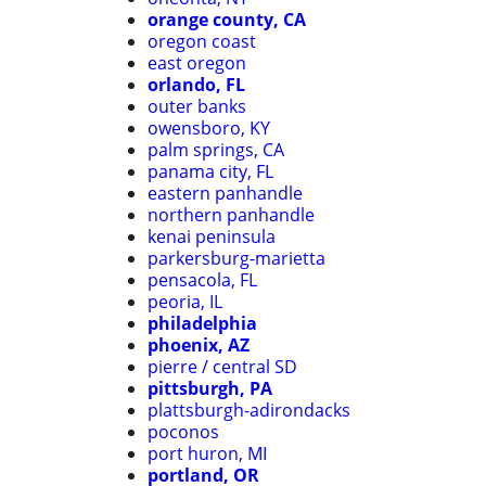
orange county, CA
oregon coast
east oregon
orlando, FL
outer banks
owensboro, KY
palm springs, CA
panama city, FL
eastern panhandle
northern panhandle
kenai peninsula
parkersburg-marietta
pensacola, FL
peoria, IL
philadelphia
phoenix, AZ
pierre / central SD
pittsburgh, PA
plattsburgh-adirondacks
poconos
port huron, MI
portland, OR