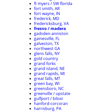
ft myers / SW florida
fort smith, AR
fort wayne, IN
frederick, MD
fredericksburg, VA
fresno / madera
gadsden-anniston
gainesville, FL
galveston, TX
northwest GA
glens falls, NY
gold country
grand forks
grand island, NE
grand rapids, MI
great falls, MT
green bay, WI
greensboro, NC
greenville / upstate
gulfport / biloxi
hanford-corcoran
harrisburg, PA