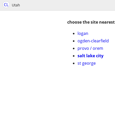
CL
Utah
choose the site nearest
logan
ogden-clearfield
provo / orem
salt lake city
st george