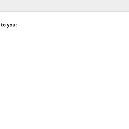
 to you: