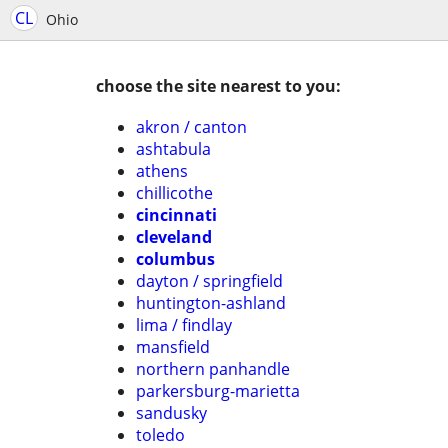
CL
Ohio
choose the site nearest to you:
akron / canton
ashtabula
athens
chillicothe
cincinnati
cleveland
columbus
dayton / springfield
huntington-ashland
lima / findlay
mansfield
northern panhandle
parkersburg-marietta
sandusky
toledo