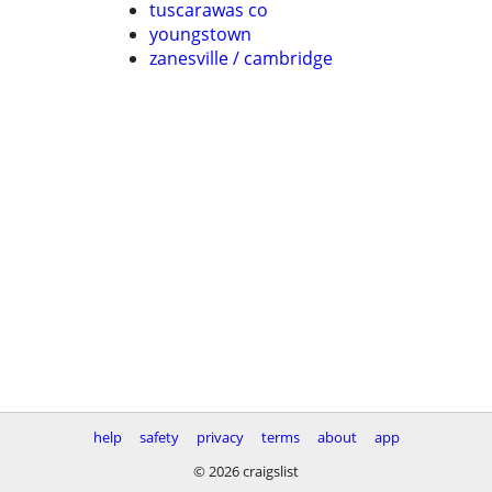
tuscarawas co
youngstown
zanesville / cambridge
help
safety
privacy
terms
about
app
© 2026 craigslist