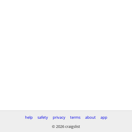
help
safety
privacy
terms
about
app
© 2026 craigslist