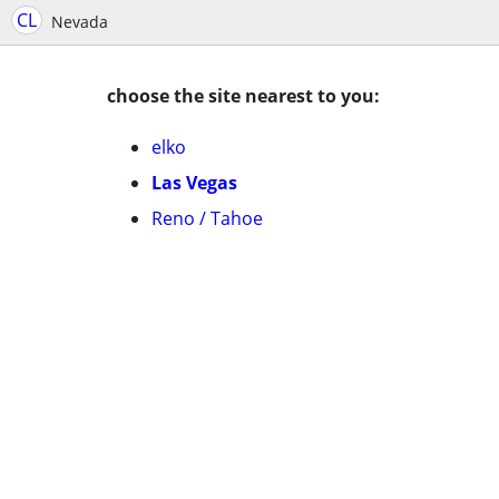
CL
Nevada
choose the site nearest to you:
elko
Las Vegas
Reno / Tahoe