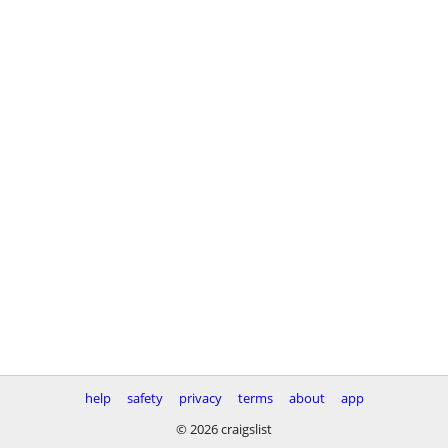
help
safety
privacy
terms
about
app
© 2026 craigslist