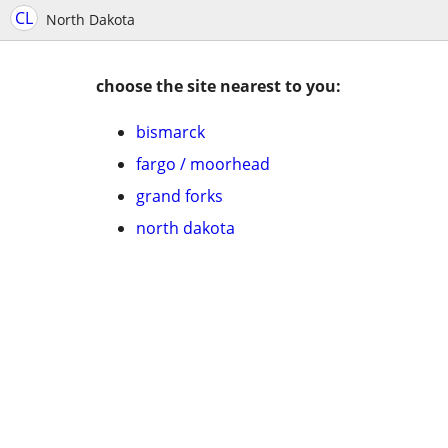
CL
North Dakota
choose the site nearest to you:
bismarck
fargo / moorhead
grand forks
north dakota