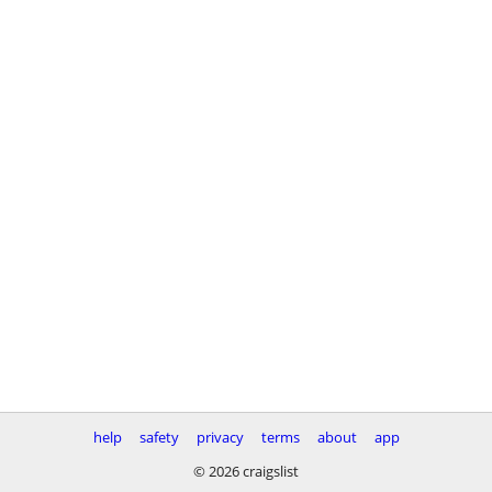
help
safety
privacy
terms
about
app
© 2026 craigslist