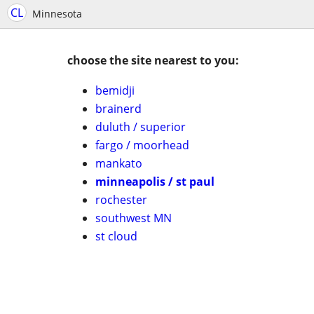
CL
Minnesota
choose the site nearest to you:
bemidji
brainerd
duluth / superior
fargo / moorhead
mankato
minneapolis / st paul
rochester
southwest MN
st cloud