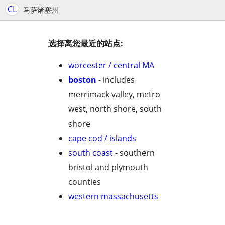
CL
马萨诸塞州
选择离您最近的站点:
worcester / central MA
boston
- includes
merrimack valley, metro
west, north shore, south
shore
cape cod / islands
south coast
- southern
bristol and plymouth
counties
western massachusetts