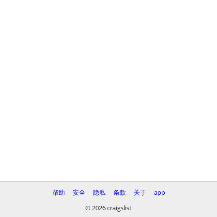
帮助
安全
隐私
条款
关于
app
© 2026 craigslist