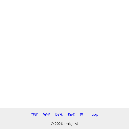
帮助
安全
隐私
条款
关于
app
© 2026 craigslist