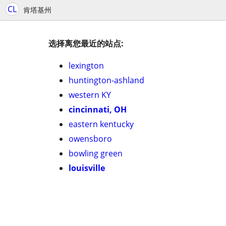
CL
肯塔基州
选择离您最近的站点:
lexington
huntington-ashland
western KY
cincinnati, OH
eastern kentucky
owensboro
bowling green
louisville