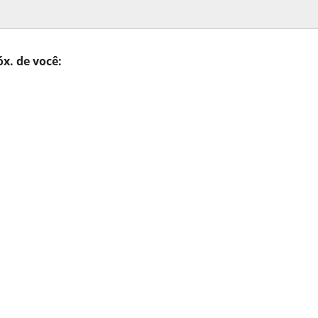
óx. de você: