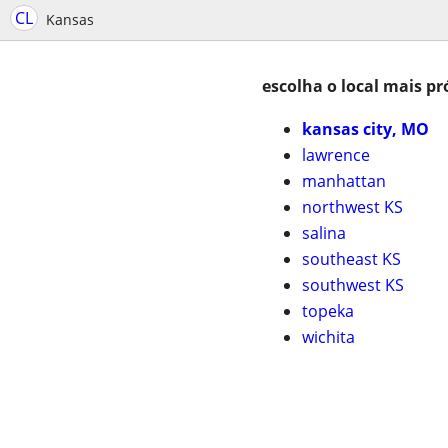
CL
Kansas
escolha o local mais pr
kansas city, MO
lawrence
manhattan
northwest KS
salina
southeast KS
southwest KS
topeka
wichita