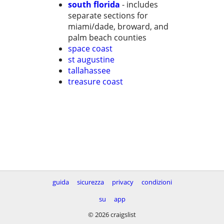
south florida
- includes
separate sections for
miami/dade, broward, and
palm beach counties
space coast
st augustine
tallahassee
treasure coast
guida
sicurezza
privacy
condizioni
su
app
© 2026 craigslist