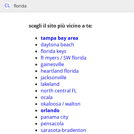
CL
florida
scegli il sito più vicino a te:
tampa bay area
daytona beach
florida keys
ft myers / SW florida
gainesville
heartland florida
jacksonville
lakeland
north central FL
ocala
okaloosa / walton
orlando
panama city
pensacola
sarasota-bradenton