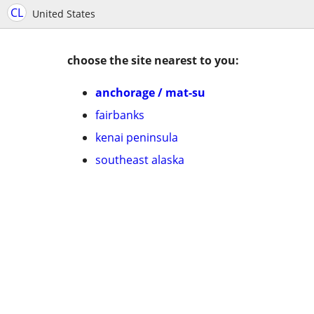
CL
United States
choose the site nearest to you:
anchorage / mat-su
fairbanks
kenai peninsula
southeast alaska