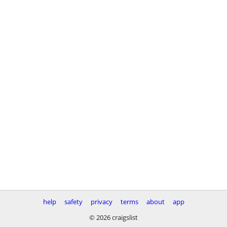
help
safety
privacy
terms
about
app
© 2026 craigslist