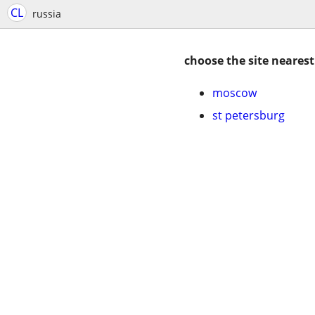
CL
russia
choose the site nearest
moscow
st petersburg