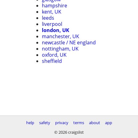
hampshire
kent, UK
leeds
liverpool
london, UK
manchester, UK
newcastle / NE england
nottingham, UK
oxford, UK
sheffield
help
safety
privacy
terms
about
app
© 2026 craigslist