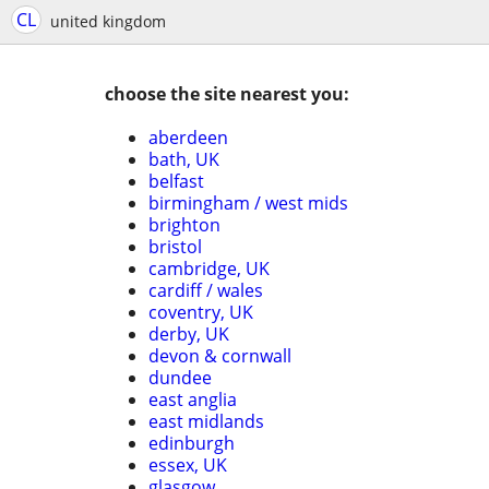
CL
united kingdom
choose the site nearest you:
aberdeen
bath, UK
belfast
birmingham / west mids
brighton
bristol
cambridge, UK
cardiff / wales
coventry, UK
derby, UK
devon & cornwall
dundee
east anglia
east midlands
edinburgh
essex, UK
glasgow