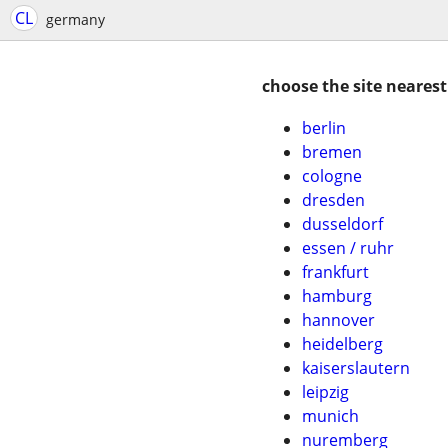
CL
germany
choose the site nearest
berlin
bremen
cologne
dresden
dusseldorf
essen / ruhr
frankfurt
hamburg
hannover
heidelberg
kaiserslautern
leipzig
munich
nuremberg