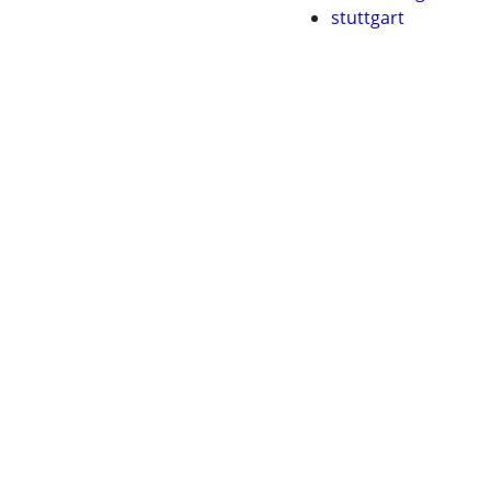
stuttgart