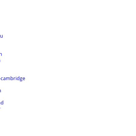
au
n
h
o-cambridge
n
nd
y