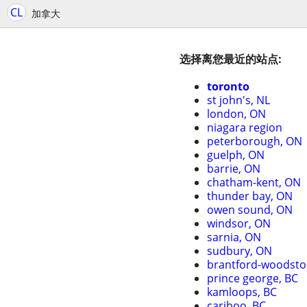
CL
加拿大
选择离您最近的站点:
toronto
st john's, NL
london, ON
niagara region
peterborough, ON
guelph, ON
barrie, ON
chatham-kent, ON
thunder bay, ON
owen sound, ON
windsor, ON
sarnia, ON
sudbury, ON
brantford-woodsto
prince george, BC
kamloops, BC
cariboo, BC