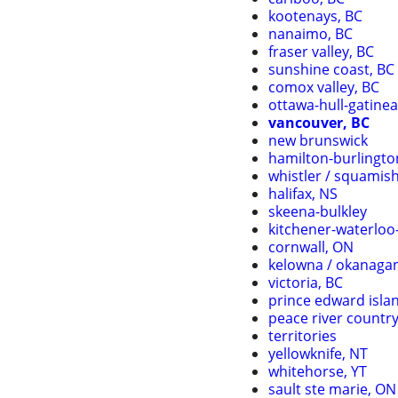
kootenays, BC
nanaimo, BC
fraser valley, BC
sunshine coast, BC
comox valley, BC
ottawa-hull-gatine
vancouver, BC
new brunswick
hamilton-burlingto
whistler / squamis
halifax, NS
skeena-bulkley
kitchener-waterlo
cornwall, ON
kelowna / okanaga
victoria, BC
prince edward isla
peace river countr
territories
yellowknife, NT
whitehorse, YT
sault ste marie, ON