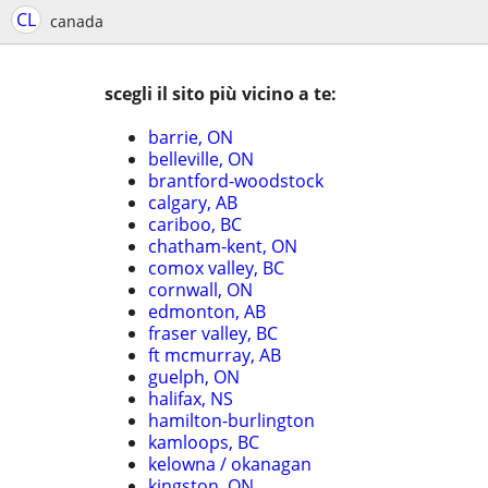
CL
canada
scegli il sito più vicino a te:
barrie, ON
belleville, ON
brantford-woodstock
calgary, AB
cariboo, BC
chatham-kent, ON
comox valley, BC
cornwall, ON
edmonton, AB
fraser valley, BC
ft mcmurray, AB
guelph, ON
halifax, NS
hamilton-burlington
kamloops, BC
kelowna / okanagan
kingston, ON