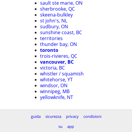
sault ste marie, ON
sherbrooke, QC
skeena-bulkley
st john's, NL
sudbury, ON
sunshine coast, BC
territories
thunder bay, ON
toronto
trois-rivieres, QC
vancouver, BC
victoria, BC
whistler / squamish
whitehorse, YT
windsor, ON
winnipeg, MB
yellowknife, NT
guida
sicurezza
privacy
condizioni
su
app