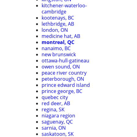
kitchener-waterloo-
cambridge
kootenays, BC
lethbridge, AB
london, ON
medicine hat, AB
montreal, QC
nanaimo, BC
new brunswick
ottawa-hull-gatineau
owen sound, ON
peace river country
peterborough, ON
prince edward island
prince george, BC
quebec city
red deer, AB
regina, SK
niagara region
saguenay, QC
sarnia, ON
saskatoon, SK