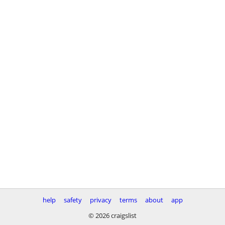
help
safety
privacy
terms
about
app
© 2026 craigslist