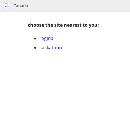
CL
Canada
choose the site nearest to you:
regina
saskatoon