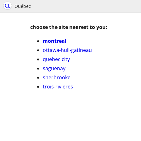
CL
Québec
choose the site nearest to you:
montreal
ottawa-hull-gatineau
quebec city
saguenay
sherbrooke
trois-rivieres