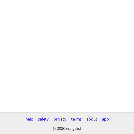
help
safety
privacy
terms
about
app
© 2026 craigslist