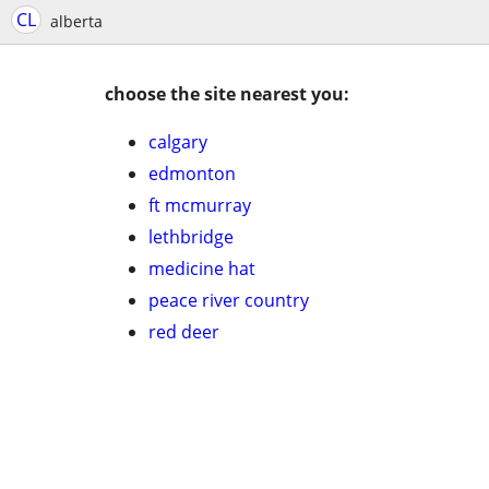
CL
alberta
choose the site nearest you:
calgary
edmonton
ft mcmurray
lethbridge
medicine hat
peace river country
red deer