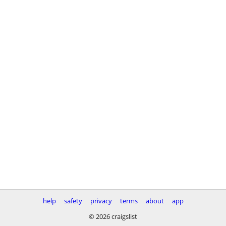
help
safety
privacy
terms
about
app
© 2026 craigslist