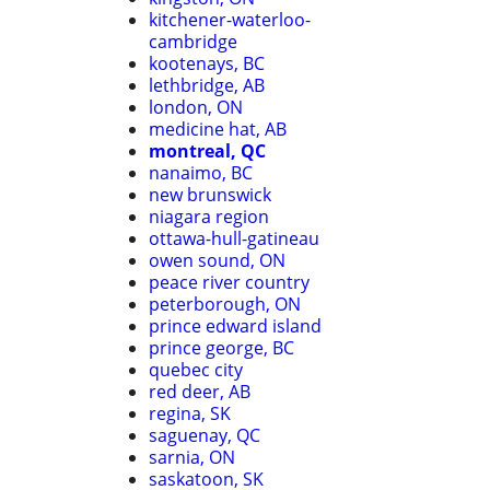
kitchener-waterloo-
cambridge
kootenays, BC
lethbridge, AB
london, ON
medicine hat, AB
montreal, QC
nanaimo, BC
new brunswick
niagara region
ottawa-hull-gatineau
owen sound, ON
peace river country
peterborough, ON
prince edward island
prince george, BC
quebec city
red deer, AB
regina, SK
saguenay, QC
sarnia, ON
saskatoon, SK