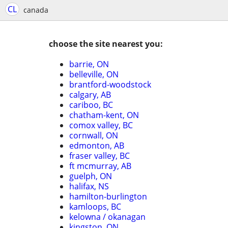
CL
canada
choose the site nearest you:
barrie, ON
belleville, ON
brantford-woodstock
calgary, AB
cariboo, BC
chatham-kent, ON
comox valley, BC
cornwall, ON
edmonton, AB
fraser valley, BC
ft mcmurray, AB
guelph, ON
halifax, NS
hamilton-burlington
kamloops, BC
kelowna / okanagan
kingston, ON