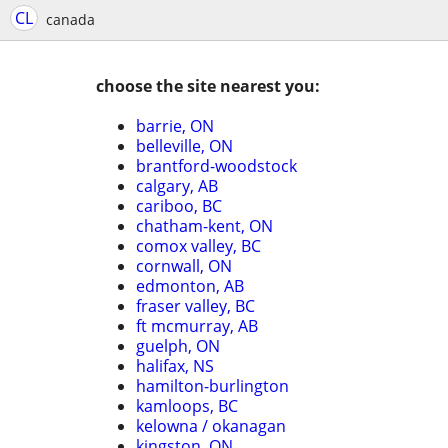
CL
canada
choose the site nearest you:
barrie, ON
belleville, ON
brantford-woodstock
calgary, AB
cariboo, BC
chatham-kent, ON
comox valley, BC
cornwall, ON
edmonton, AB
fraser valley, BC
ft mcmurray, AB
guelph, ON
halifax, NS
hamilton-burlington
kamloops, BC
kelowna / okanagan
kingston, ON