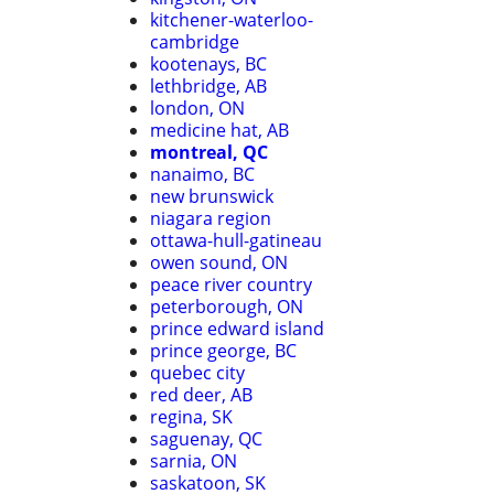
kitchener-waterloo-
cambridge
kootenays, BC
lethbridge, AB
london, ON
medicine hat, AB
montreal, QC
nanaimo, BC
new brunswick
niagara region
ottawa-hull-gatineau
owen sound, ON
peace river country
peterborough, ON
prince edward island
prince george, BC
quebec city
red deer, AB
regina, SK
saguenay, QC
sarnia, ON
saskatoon, SK