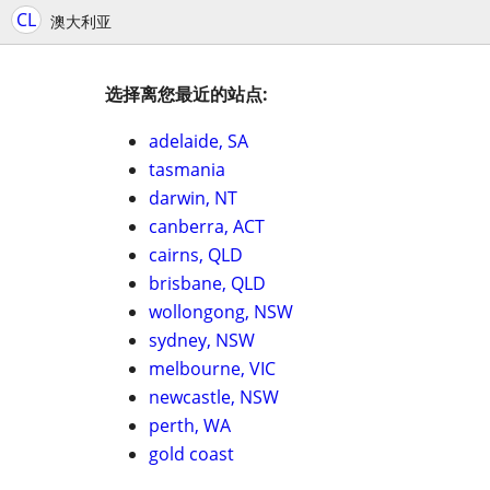
CL
澳大利亚
选择离您最近的站点:
adelaide, SA
tasmania
darwin, NT
canberra, ACT
cairns, QLD
brisbane, QLD
wollongong, NSW
sydney, NSW
melbourne, VIC
newcastle, NSW
perth, WA
gold coast