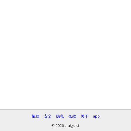
帮助
安全
隐私
条款
关于
app
© 2026 craigslist